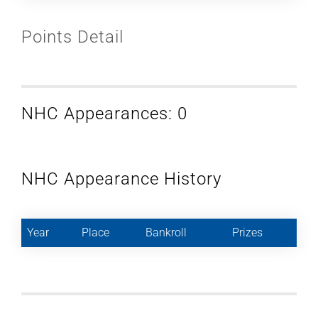
Points Detail
NHC Appearances: 0
NHC Appearance History
Year
Place
Bankroll
Prizes