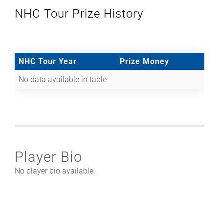
NHC Tour Prize History
NHC Tour Year
Prize Money
No data available in table
Player Bio
No player bio available.