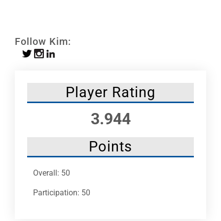
Leaders
NHC News
Follow Kim:
More +
Player Rating
3.944
Points
Overall: 50
Participation: 50