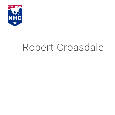
Skip
to
content
Robert Croasdale