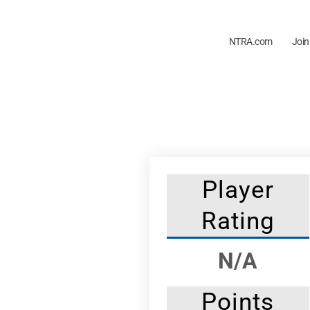
NTRA.com
Join
Player
Rating
N/A
Points