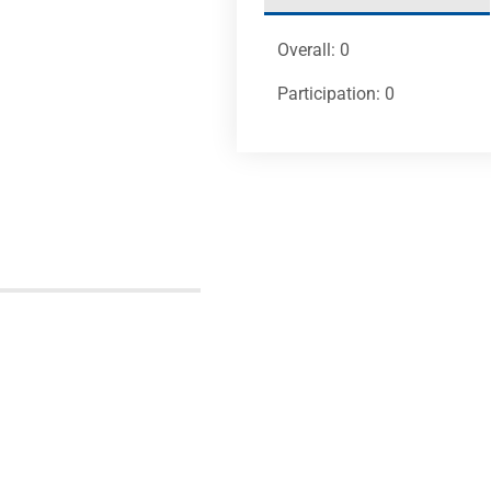
Overall: 0
Participation: 0