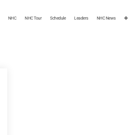
NHC
NHC Tour
Schedule
Leaders
NHC News