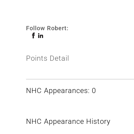
Follow Robert:
Points Detail
NHC Appearances: 0
NHC Appearance History