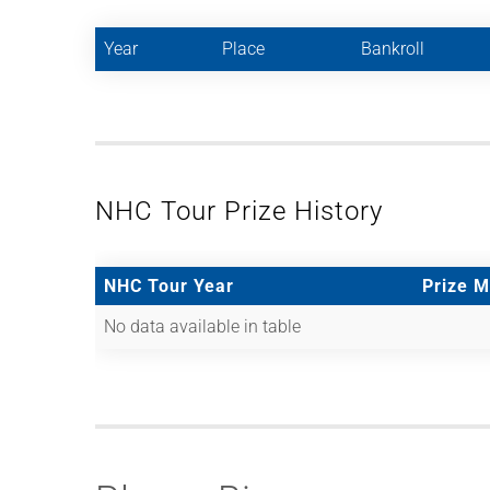
Year
Place
Bankroll
NHC Tour Prize History
NHC Tour Year
Prize 
No data available in table