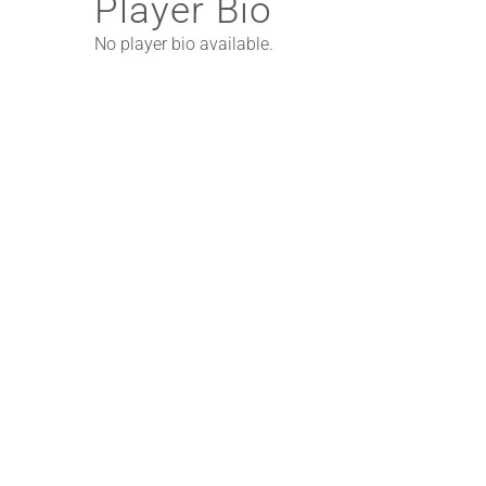
Player Bio
No player bio available.