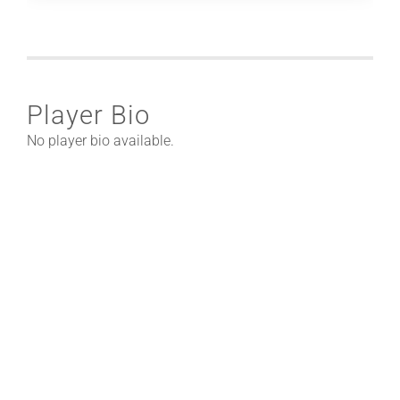
Player Bio
No player bio available.