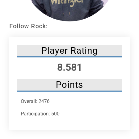
Leaders
NHC News
Follow Rock:
More +
Player Rating
8.581
Points
Overall: 2476
Participation: 500