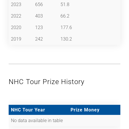
2023
656
51.8
2022
403
66.2
2020
123
177.6
2019
242
130.2
NHC Tour Prize History
NHC Tour Year
Prize Money
No data available in table