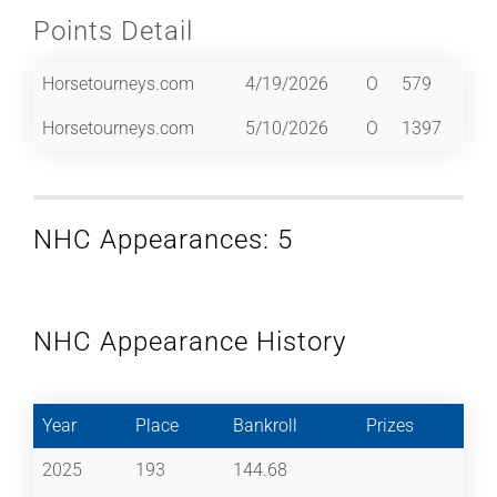
Points Detail
Horsetourneys.com
4/19/2026
O
579
Horsetourneys.com
5/10/2026
O
1397
NHC Appearances: 5
NHC Appearance History
Year
Place
Bankroll
Prizes
2025
193
144.68