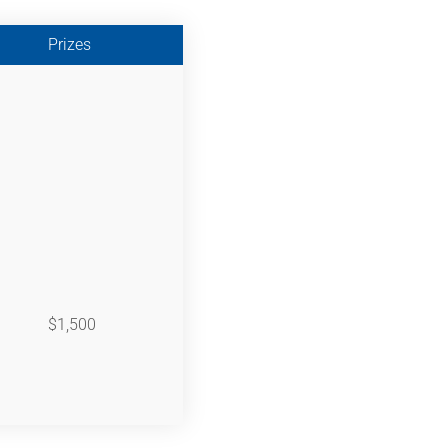
Prizes
$1,500