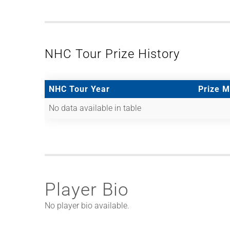
NHC Tour Prize History
NHC Tour Year
Prize 
No data available in table
Player Bio
No player bio available.