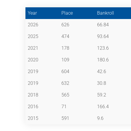
Year
Place
Bankroll
2026
626
66.84
2025
474
93.64
2021
178
123.6
2020
109
180.6
2019
604
42.6
2019
632
30.8
2018
565
59.2
2016
71
166.4
2015
591
9.6