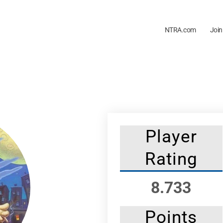
NTRA.com
Join
Player
Rating
8.733
Points