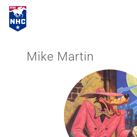
Skip
to
content
Mike Martin