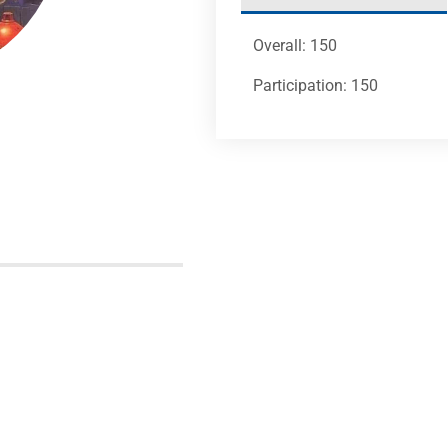
Overall: 150
Participation: 150