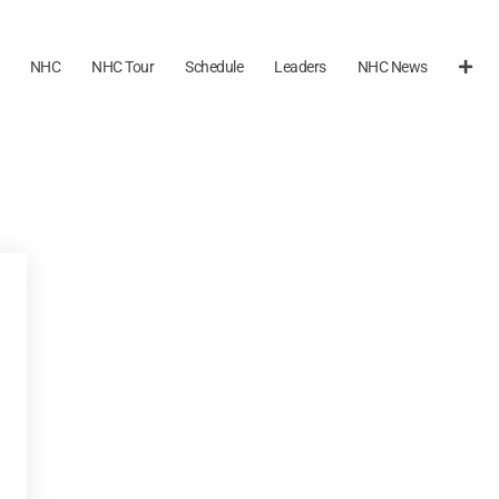
NHC
NHC Tour
Schedule
Leaders
NHC News