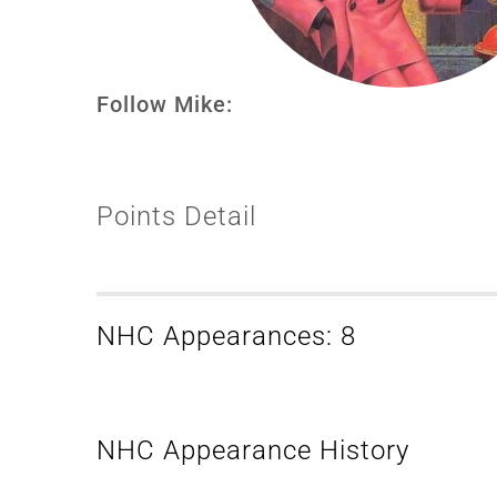
Follow Mike:
Points Detail
NHC Appearances: 8
NHC Appearance History