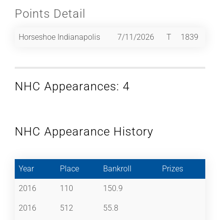
Points Detail
Horseshoe Indianapolis
7/11/2026
T
1839
NHC Appearances: 4
NHC Appearance History
Year
Place
Bankroll
Prizes
2016
110
150.9
2016
512
55.8