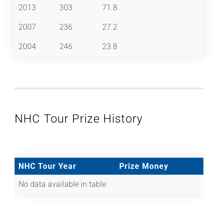
2013
303
71.8
2007
236
27.2
2004
246
23.8
NHC Tour Prize History
NHC Tour Year
Prize Money
No data available in table