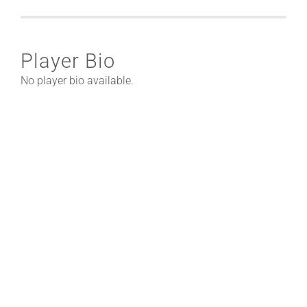
Player Bio
No player bio available.