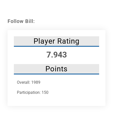
Leaders
NHC News
Follow Bill:
More +
Player Rating
7.943
Points
Overall: 1989
Participation: 150