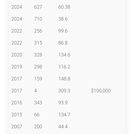
2024
627
60.38
2024
710
38.6
2022
256
99.6
2022
315
86.8
2020
328
134.6
2019
298
116.2
2017
159
148.8
2017
4
309.3
$100,000
2016
343
93.9
2015
66
134.7
2007
200
44.4