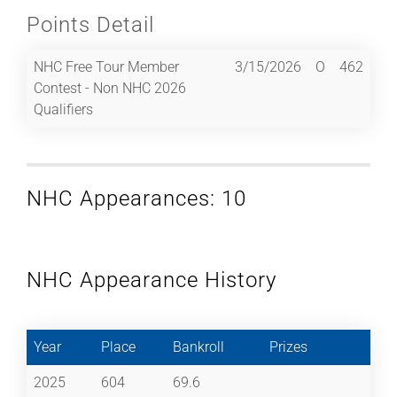
Points Detail
NHC Free Tour Member
3/15/2026
O
462
Contest - Non NHC 2026
Qualifiers
NHC Appearances: 10
NHC Appearance History
Year
Place
Bankroll
Prizes
2025
604
69.6