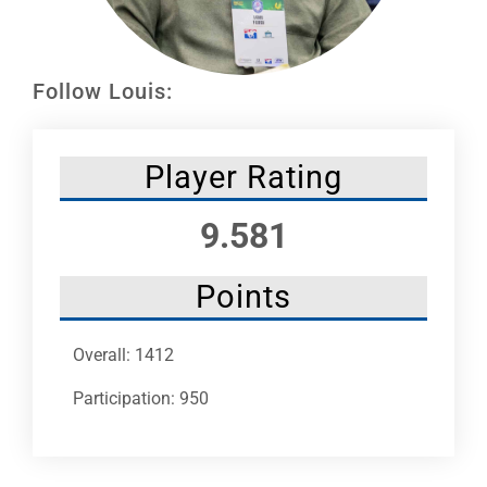
Leaders
NHC News
Follow Louis:
More +
Player Rating
9.581
Points
Overall: 1412
Participation: 950