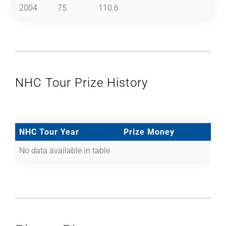
2004
75
110.6
NHC Tour Prize History
NHC Tour Year
Prize Money
No data available in table