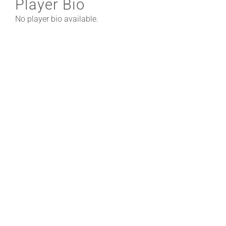
Player Bio
No player bio available.