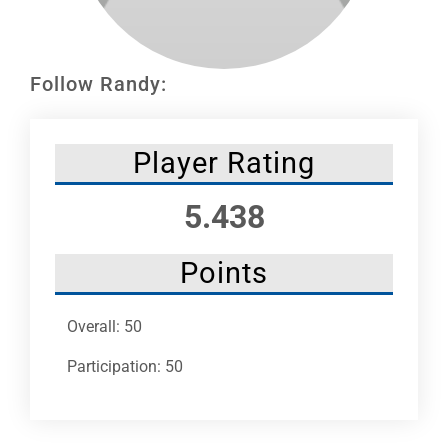
Leaders
NHC News
Follow Randy:
More +
Player Rating
5.438
Points
Overall: 50
Participation: 50