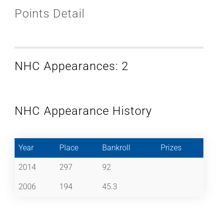
Points Detail
NHC Appearances: 2
NHC Appearance History
Year
Place
Bankroll
Prizes
2014
297
92
2006
194
45.3