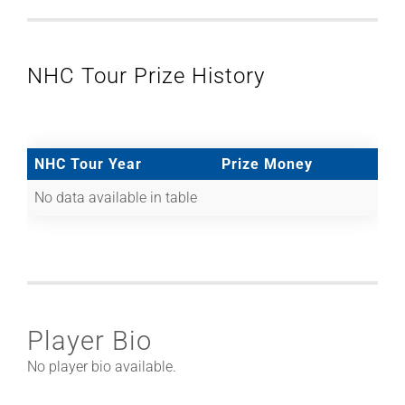
NHC Tour Prize History
NHC Tour Year
Prize Money
No data available in table
Player Bio
No player bio available.