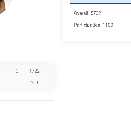
Overall: 5732
Participation: 1100
O
1722
O
2910