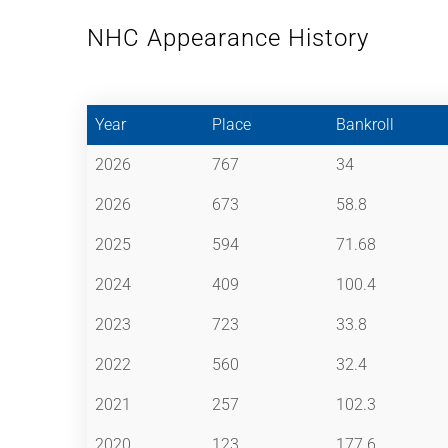
NHC Appearance History
Year
Place
Bankroll
2026
767
34
2026
673
58.8
2025
594
71.68
2024
409
100.4
2023
723
33.8
2022
560
32.4
2021
257
102.3
2020
123
177.6