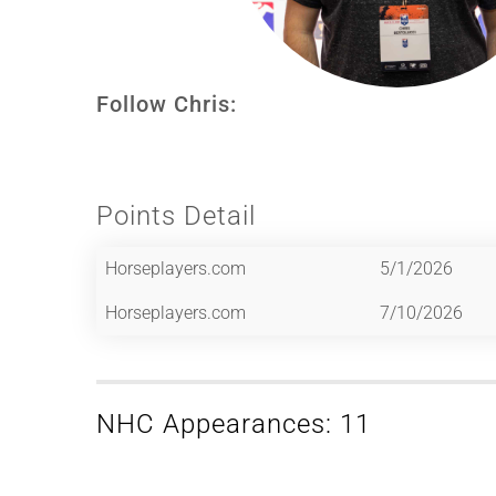
Follow Chris:
Points Detail
Horseplayers.com
5/1/2026
Horseplayers.com
7/10/2026
NHC Appearances: 11