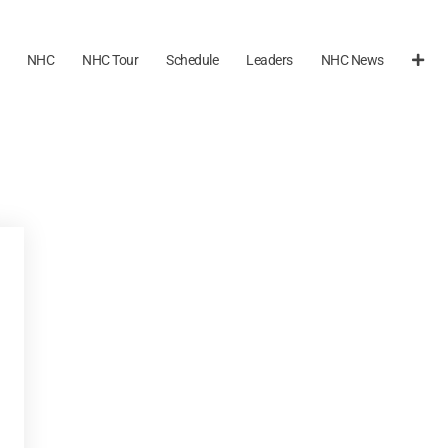
NHC
NHC Tour
Schedule
Leaders
NHC News