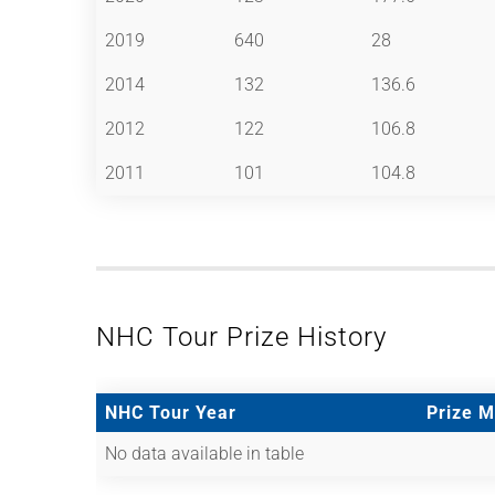
2019
640
28
2014
132
136.6
2012
122
106.8
2011
101
104.8
NHC Tour Prize History
NHC Tour Year
Prize 
No data available in table