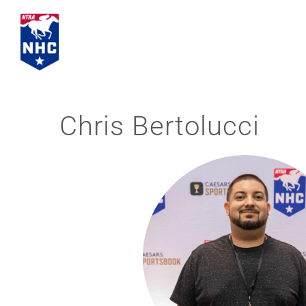
Skip
to
content
Chris Bertolucci