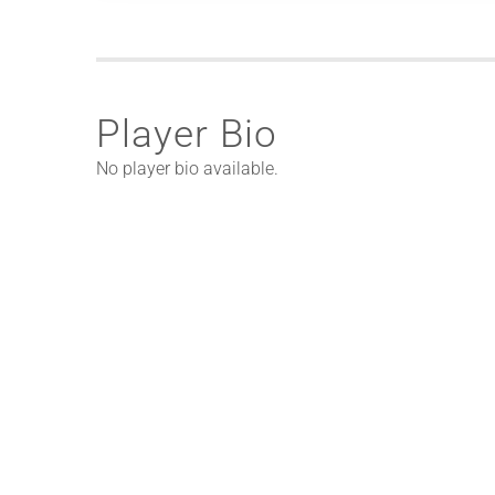
Player Bio
No player bio available.