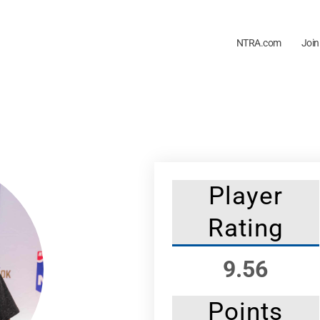
NTRA.com
Join
Player
Rating
9.56
Points