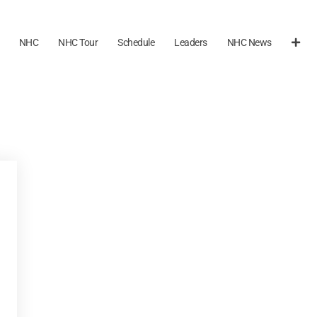
NHC
NHC Tour
Schedule
Leaders
NHC News