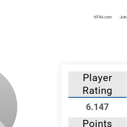
NTRA.com
Join
Player
Rating
6.147
Points