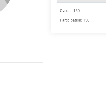
Overall: 150
Participation: 150