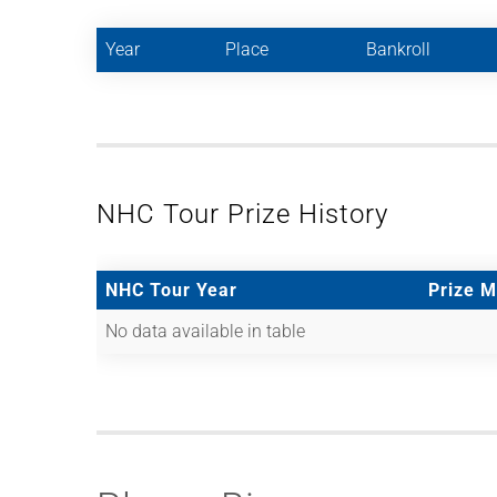
Year
Place
Bankroll
NHC Tour Prize History
NHC Tour Year
Prize 
No data available in table