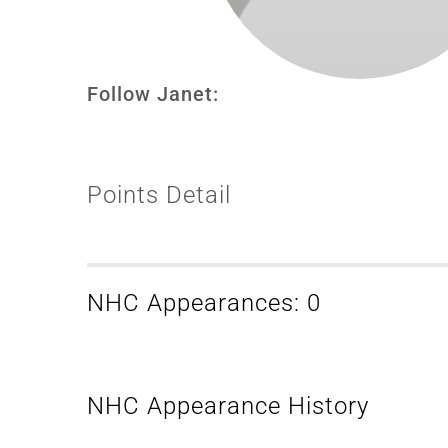
Follow Janet:
Points Detail
NHC Appearances: 0
NHC Appearance History