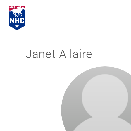
Skip
to
content
Janet Allaire