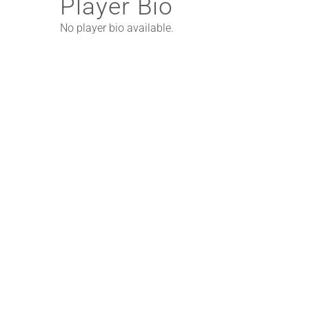
Player Bio
No player bio available.