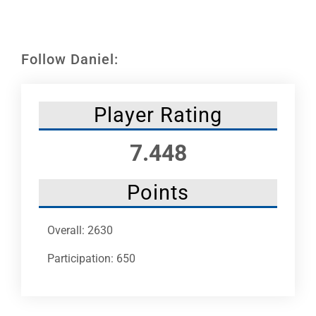
Leaders
NHC News
Follow Daniel:
More +
Player Rating
7.448
Points
Overall: 2630
Participation: 650