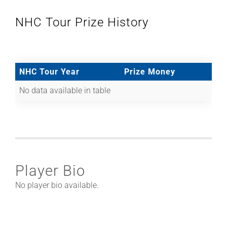
NHC Tour Prize History
NHC Tour Year
Prize Money
No data available in table
Player Bio
No player bio available.