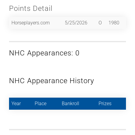
Points Detail
Horseplayers.com
5/25/2026
O
1980
NHC Appearances: 0
NHC Appearance History
Year
Place
Bankroll
Prizes