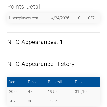
Points Detail
Horseplayers.com
4/24/2026
O
1037
NHC Appearances: 1
NHC Appearance History
Year
Place
Bankroll
Prizes
2023
47
199.2
$15,100
2023
88
158.4