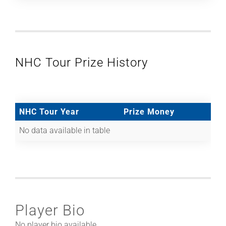
NHC Tour Prize History
NHC Tour Year
Prize Money
No data available in table
Player Bio
No player bio available.