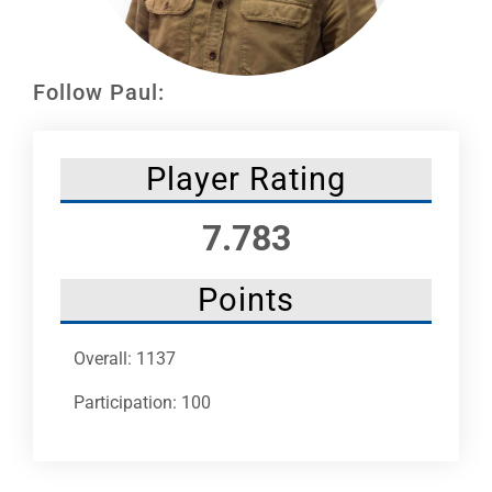
Leaders
NHC News
Follow Paul:
More +
Player Rating
7.783
Points
Overall: 1137
Participation: 100