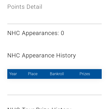
Points Detail
NHC Appearances: 0
NHC Appearance History
Year
Place
Bankroll
Prizes