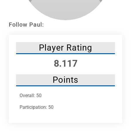
Leaders
NHC News
Follow Paul:
More +
Player Rating
8.117
Points
Overall: 50
Participation: 50