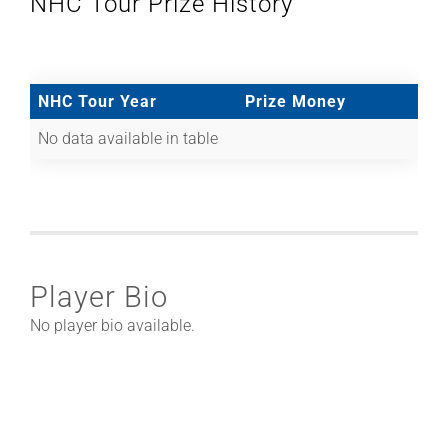
NHC Tour Prize History
NHC Tour Year
Prize Money
No data available in table
Player Bio
No player bio available.