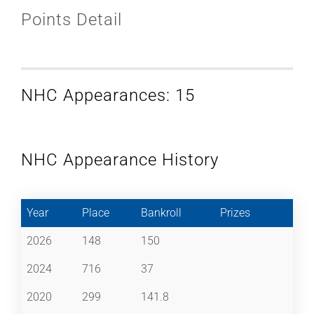
Points Detail
NHC Appearances: 15
NHC Appearance History
Year
Place
Bankroll
Prizes
2026
148
150
2024
716
37
2020
299
141.8