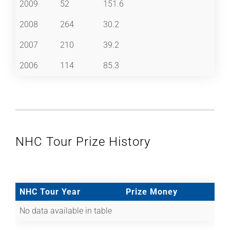
2009
52
151.6
2008
264
30.2
2007
210
39.2
2006
114
85.3
NHC Tour Prize History
NHC Tour Year
Prize Money
No data available in table