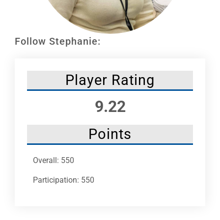
Leaders
NHC News
Follow Stephanie:
More +
Player Rating
9.22
Points
Overall: 550
Participation: 550