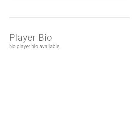
Player Bio
No player bio available.