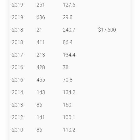
2019
251
127.6
2019
636
29.8
2018
21
240.7
$17,600
2018
411
86.4
2017
213
134.4
2016
428
78
2016
455
70.8
2014
143
134.2
2013
86
160
2012
141
100.1
2010
86
110.2