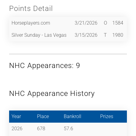
Points Detail
Horseplayers.com
3/21/2026
O
1584
Silver Sunday - Las Vegas
3/15/2026
T
1980
NHC Appearances: 9
NHC Appearance History
Year
Place
Bankroll
Prizes
2026
678
57.6