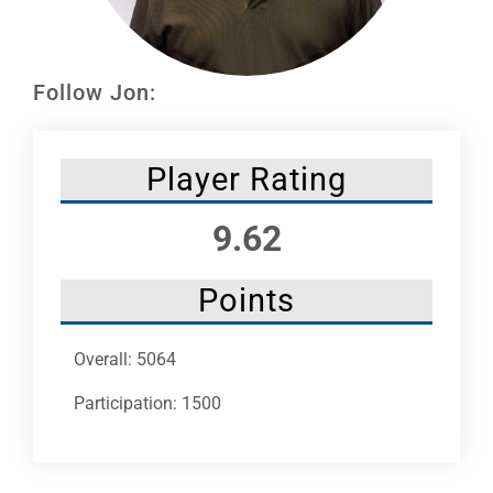
Leaders
NHC News
Follow Jon:
More +
Player Rating
9.62
Points
Overall: 5064
Participation: 1500