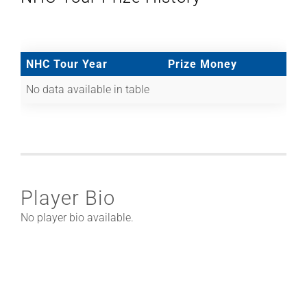
NHC Tour Year
Prize Money
No data available in table
Player Bio
No player bio available.