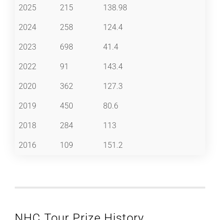
2025
215
138.98
2024
258
124.4
2023
698
41.4
2022
91
143.4
2020
362
127.3
2019
450
80.6
2018
284
113
2016
109
151.2
NHC Tour Prize History