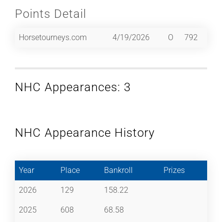
Points Detail
Horsetourneys.com
4/19/2026
O
792
NHC Appearances: 3
NHC Appearance History
Year
Place
Bankroll
Prizes
2026
129
158.22
2025
608
68.58