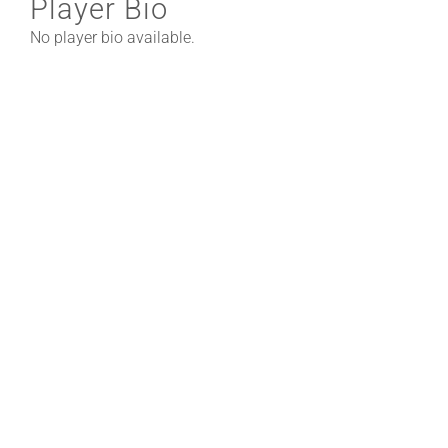
Player Bio
No player bio available.