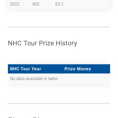
2022
420
63.2
NHC Tour Prize History
NHC Tour Year
Prize Money
No data available in table