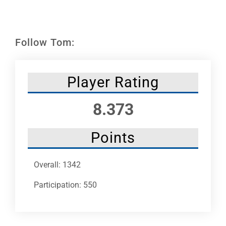
Leaders
NHC News
Follow Tom:
More +
Player Rating
8.373
Points
Overall: 1342
Participation: 550