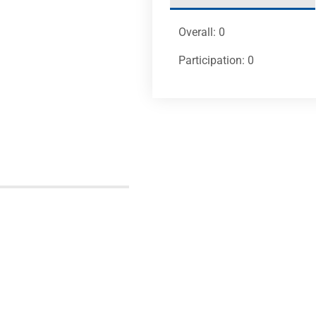
Overall: 0
Participation: 0