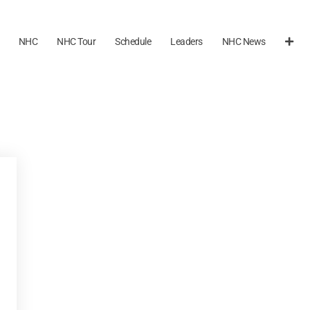
NHC
NHC Tour
Schedule
Leaders
NHC News