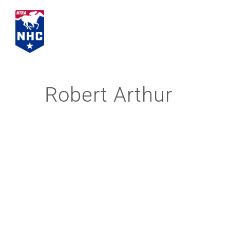
Skip
to
content
Robert Arthur