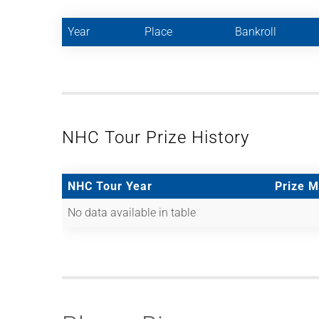
Year
Place
Bankroll
NHC Tour Prize History
NHC Tour Year
Prize 
No data available in table