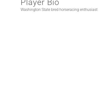
Player Bio
Washington State bred horseracing enthusiast