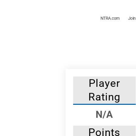
NTRA.com
Join
Player
Rating
N/A
Points