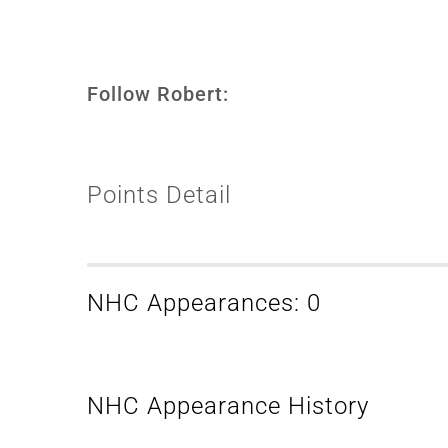
Follow Robert:
Points Detail
NHC Appearances: 0
NHC Appearance History