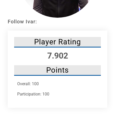
Leaders
NHC News
Follow Ivar:
More +
Player Rating
7.902
Points
Overall: 100
Participation: 100