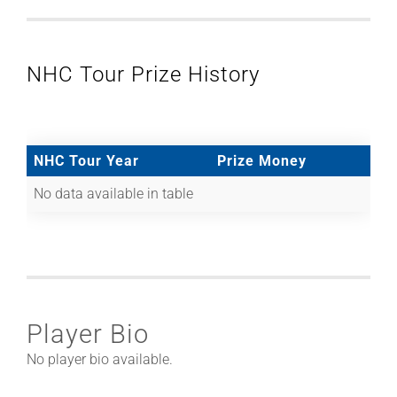
NHC Tour Prize History
NHC Tour Year
Prize Money
No data available in table
Player Bio
No player bio available.