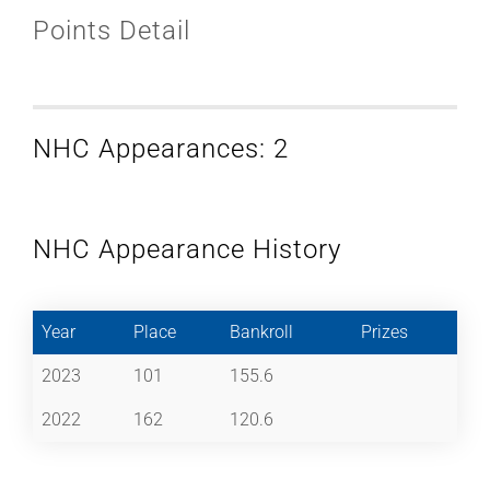
Points Detail
NHC Appearances: 2
NHC Appearance History
Year
Place
Bankroll
Prizes
2023
101
155.6
2022
162
120.6