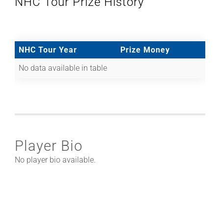
NHC Tour Prize History
NHC Tour Year
Prize Money
No data available in table
Player Bio
No player bio available.