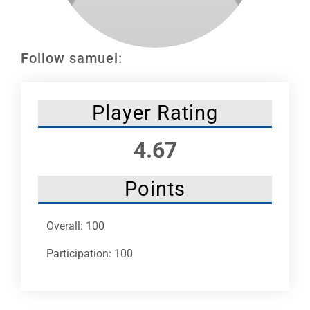
Leaders
NHC News
Follow samuel:
More +
Player Rating
4.67
Points
Overall: 100
Participation: 100