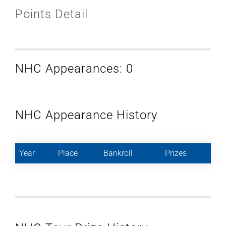
Points Detail
NHC Appearances: 0
NHC Appearance History
Year
Place
Bankroll
Prizes