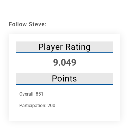
Leaders
NHC News
Follow Steve:
More +
Player Rating
9.049
Points
Overall: 851
Participation: 200