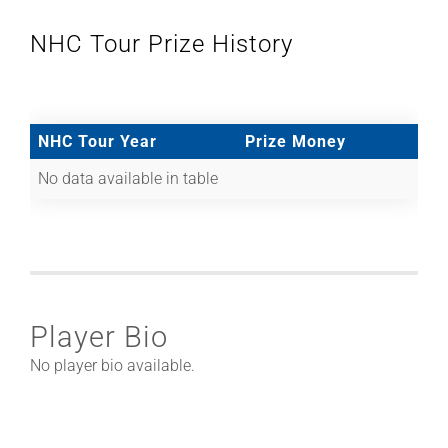
NHC Tour Prize History
NHC Tour Year
Prize Money
No data available in table
Player Bio
No player bio available.