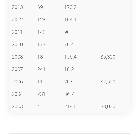
2013
69
170.2
2012
128
104.1
2011
143
90
2010
177
70.4
2008
18
156.4
$5,300
2007
241
18.2
2006
11
203
$7,500
2004
231
36.7
2003
4
219.6
$8,000