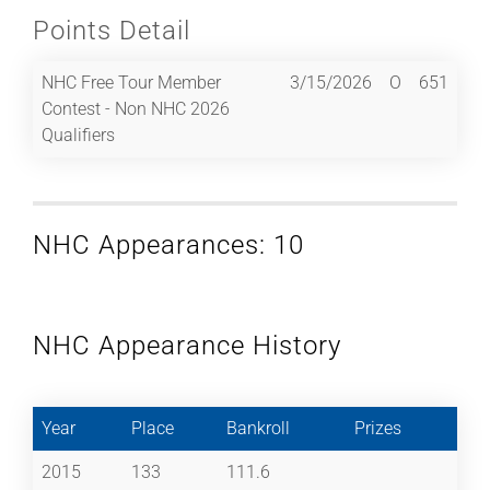
Points Detail
NHC Free Tour Member
3/15/2026
O
651
Contest - Non NHC 2026
Qualifiers
NHC Appearances: 10
NHC Appearance History
Year
Place
Bankroll
Prizes
2015
133
111.6