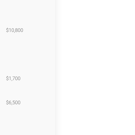
$10,800
$1,700
$6,500