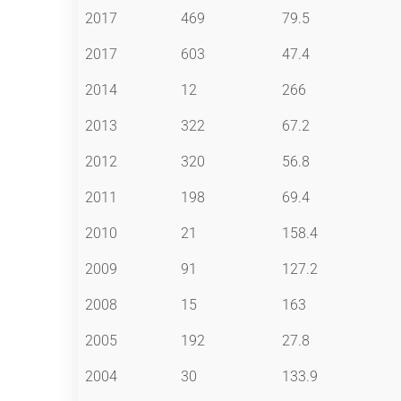
2017
469
79.5
2017
603
47.4
2014
12
266
2013
322
67.2
2012
320
56.8
2011
198
69.4
2010
21
158.4
2009
91
127.2
2008
15
163
2005
192
27.8
2004
30
133.9