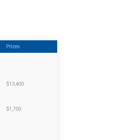
Prizes
$13,400
$1,700