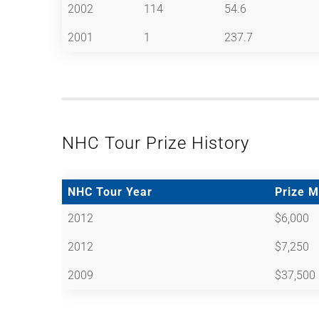
2002
114
54.6
2001
1
237.7
NHC Tour Prize History
NHC Tour Year
Prize 
2012
$6,000
2012
$7,250
2009
$37,500