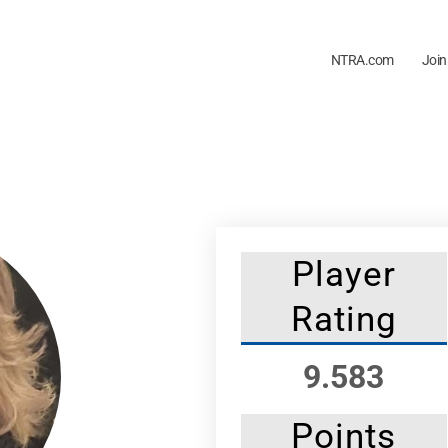
NTRA.com
Join
Player
Rating
9.583
Points