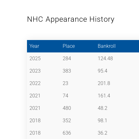
NHC Appearance History
Year
Place
Bankroll
2025
284
124.48
2023
383
95.4
2022
23
201.8
2021
74
161.4
2021
480
48.2
2018
352
98.1
2018
636
36.2