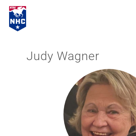
Skip
to
content
Judy Wagner