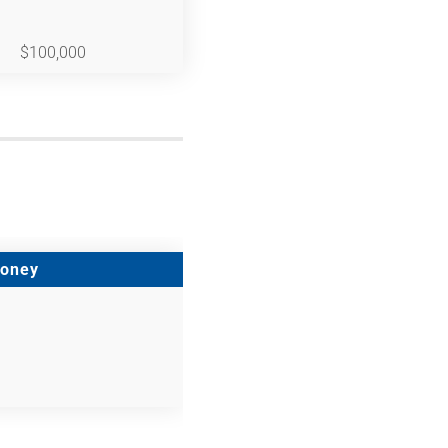
$100,000
Money