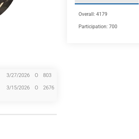
Overall: 4179
Participation: 700
3/27/2026
O
803
3/15/2026
O
2676