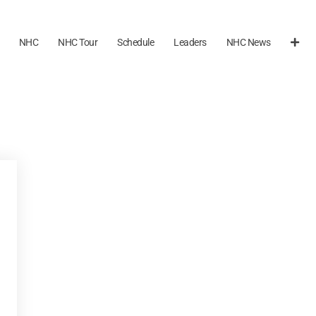
NHC
NHC Tour
Schedule
Leaders
NHC News