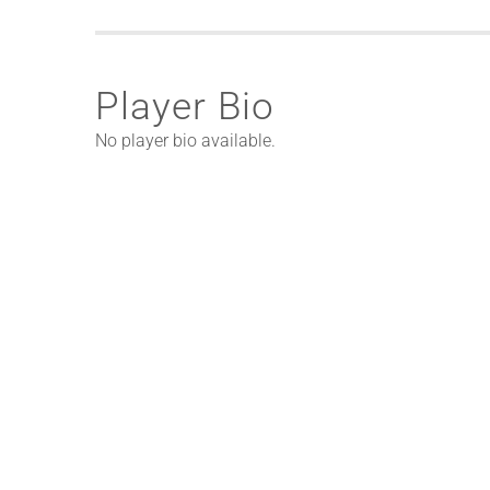
Player Bio
No player bio available.