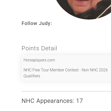
Follow Judy:
Points Detail
Horseplayers.com
NHC Free Tour Member Contest - Non NHC 2026
Qualifiers
NHC Appearances: 17