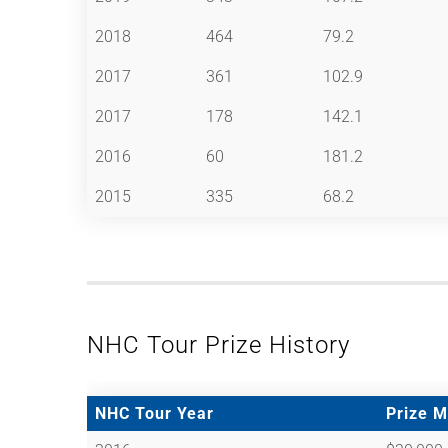
2018
464
79.2
2017
361
102.9
2017
178
142.1
2016
60
181.2
2015
335
68.2
NHC Tour Prize History
NHC Tour Year
Prize 