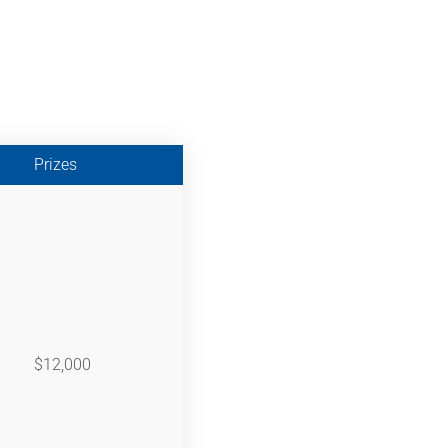
Prizes
$12,000