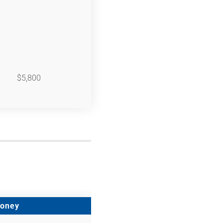
$5,800
Money