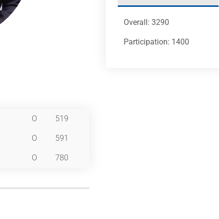
Overall: 3290
Participation: 1400
O
519
O
591
O
780