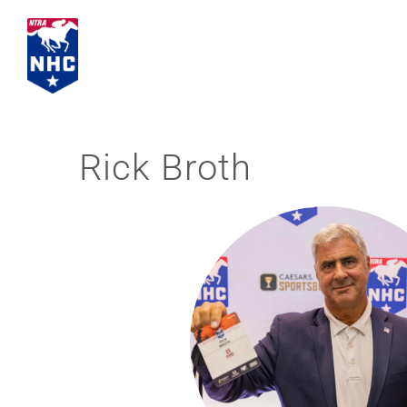
Skip
to
content
Rick Broth