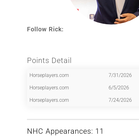
Follow Rick:
Points Detail
Horseplayers.com
7/31/2026
Horseplayers.com
6/5/2026
Horseplayers.com
7/24/2026
NHC Appearances: 11