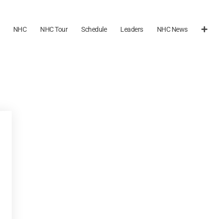
NHC
NHC Tour
Schedule
Leaders
NHC News