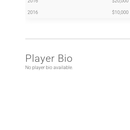
2016
$20,000
2016
$10,000
Player Bio
No player bio available.