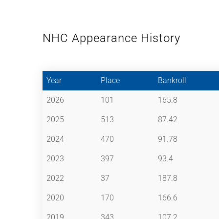
NHC Appearance History
Year
Place
Bankroll
2026
101
165.8
2025
513
87.42
2024
470
91.78
2023
397
93.4
2022
37
187.8
2020
170
166.6
2019
343
107.2