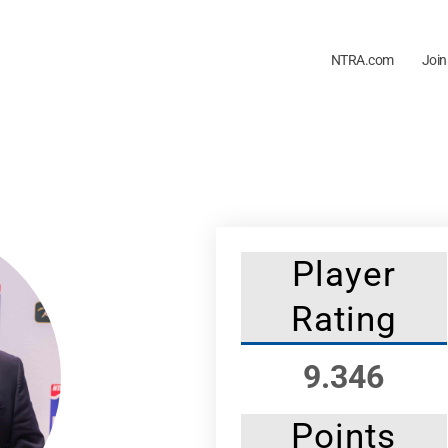
NTRA.com
Join
Player
Rating
9.346
Points