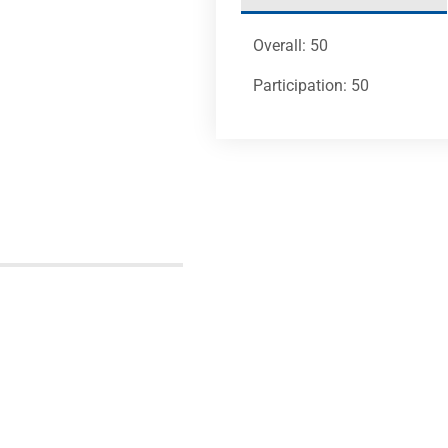
Overall: 50
Participation: 50