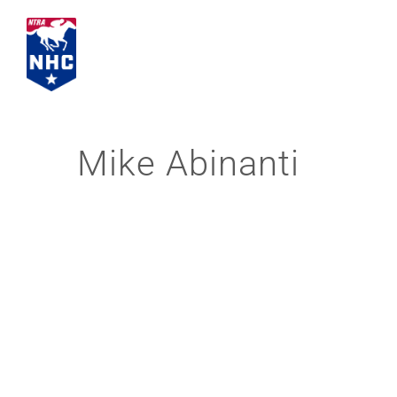
Skip
to
content
Mike Abinanti