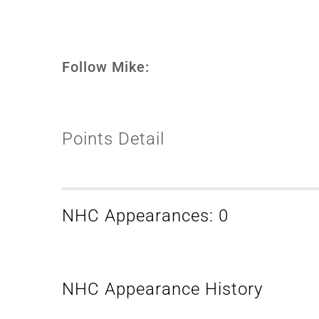
Follow Mike:
Points Detail
NHC Appearances: 0
NHC Appearance History