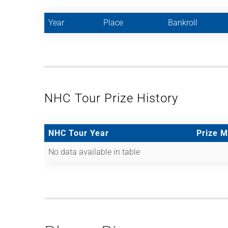
Year
Place
Bankroll
NHC Tour Prize History
NHC Tour Year
Prize 
No data available in table