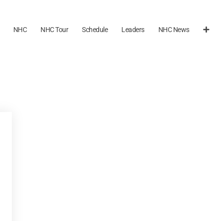
NHC
NHC Tour
Schedule
Leaders
NHC News