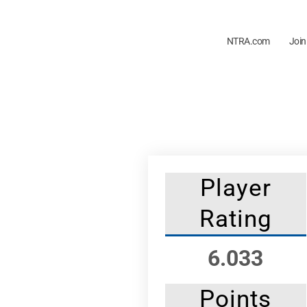
NTRA.com
Join
Player
Rating
6.033
Points