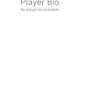
Player Bio
No player bio available.