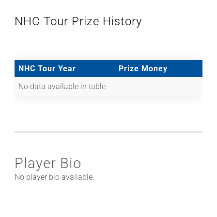
NHC Tour Prize History
NHC Tour Year
Prize Money
No data available in table
Player Bio
No player bio available.