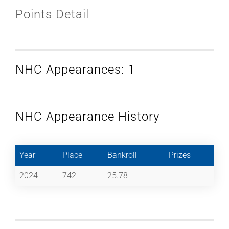
Points Detail
NHC Appearances: 1
NHC Appearance History
Year
Place
Bankroll
Prizes
2024
742
25.78