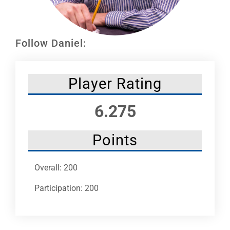
Leaders
NHC News
Follow Daniel:
More +
Player Rating
6.275
Points
Overall: 200
Participation: 200