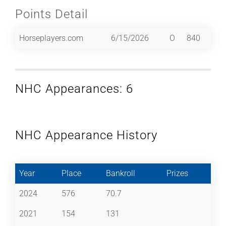
Points Detail
Horseplayers.com
6/15/2026
O
840
NHC Appearances: 6
NHC Appearance History
Year
Place
Bankroll
Prizes
2024
576
70.7
2021
154
131