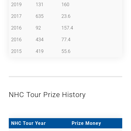
2019
131
160
2017
635
23.6
2016
92
157.4
2016
434
77.4
2015
419
55.6
NHC Tour Prize History
NHC Tour Year
Prize Money