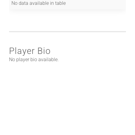
No data available in table
Player Bio
No player bio available.