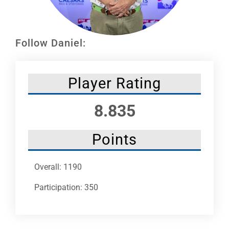
Leaders
NHC News
Follow Daniel:
More +
Player Rating
8.835
Points
Overall: 1190
Participation: 350