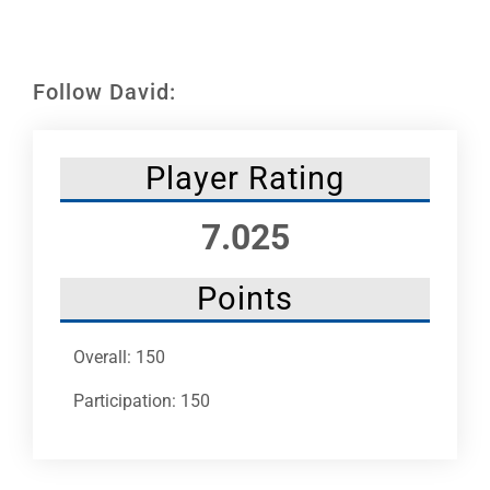
Leaders
NHC News
Follow David:
More +
Player Rating
7.025
Points
Overall: 150
Participation: 150