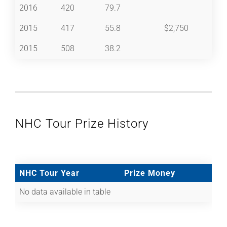
2016
420
79.7
2015
417
55.8
$2,750
2015
508
38.2
NHC Tour Prize History
NHC Tour Year
Prize Money
No data available in table