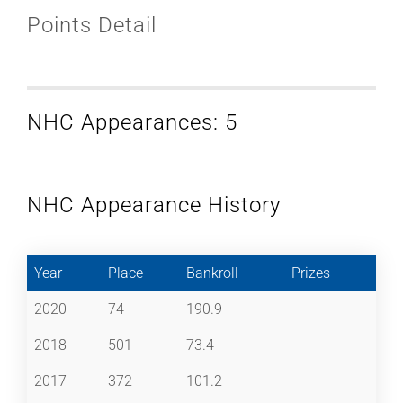
Points Detail
NHC Appearances: 5
NHC Appearance History
Year
Place
Bankroll
Prizes
2020
74
190.9
2018
501
73.4
2017
372
101.2