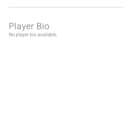
Player Bio
No player bio available.