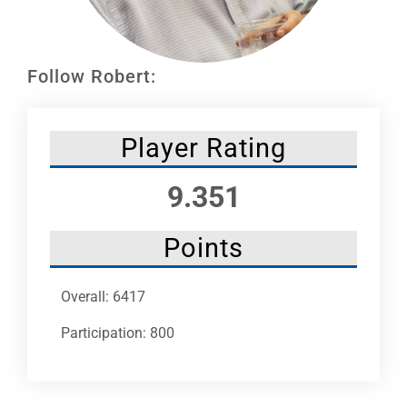
Leaders
NHC News
Follow Robert:
More +
Player Rating
9.351
Points
Overall: 6417
Participation: 800