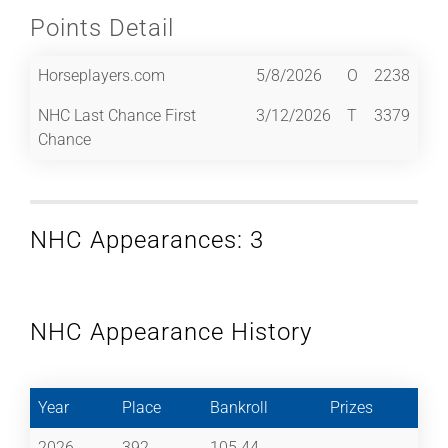
Points Detail
Horseplayers.com
5/8/2026
O
2238
NHC Last Chance First
3/12/2026
T
3379
Chance
NHC Appearances: 3
NHC Appearance History
Year
Place
Bankroll
Prizes
2026
392
105.44