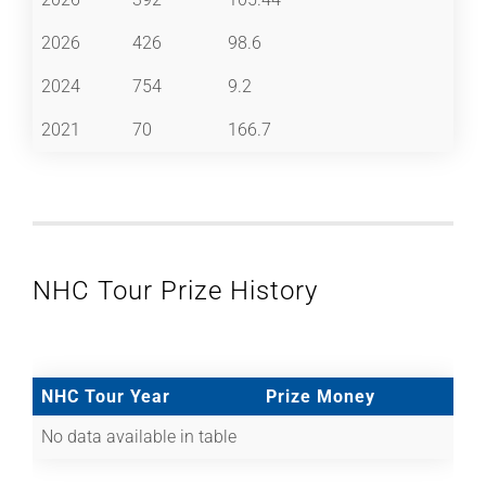
2026
426
98.6
2024
754
9.2
2021
70
166.7
NHC Tour Prize History
NHC Tour Year
Prize Money
No data available in table