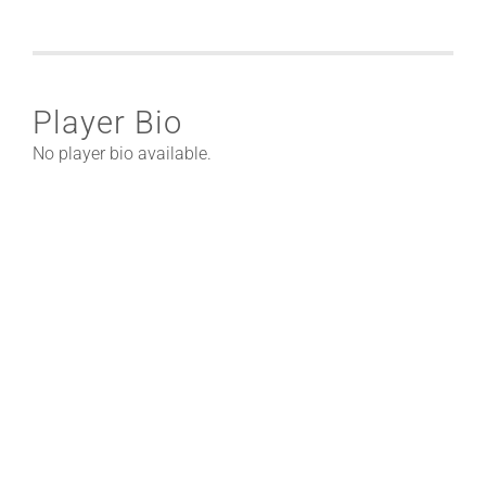
Player Bio
No player bio available.