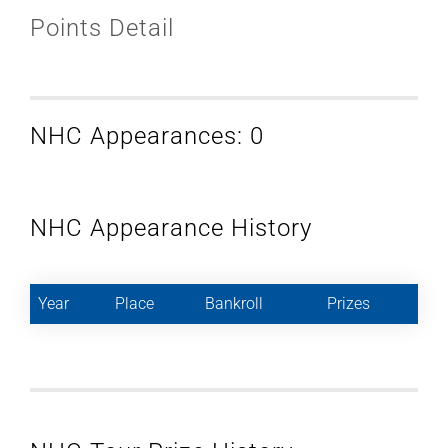
Points Detail
NHC Appearances: 0
NHC Appearance History
Year
Place
Bankroll
Prizes