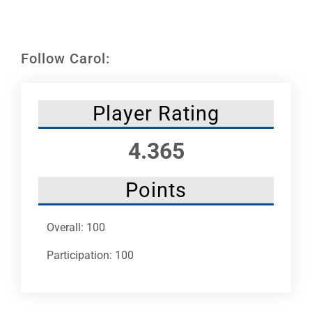
Leaders
NHC News
Follow Carol:
More +
Player Rating
4.365
Points
Overall: 100
Participation: 100