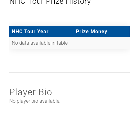
NHC Tour Prize History
NHC Tour Year
Prize Money
No data available in table
Player Bio
No player bio available.