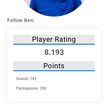
Leaders
NHC News
Follow Ben:
More +
Player Rating
8.193
Points
Overall: 743
Participation: 200