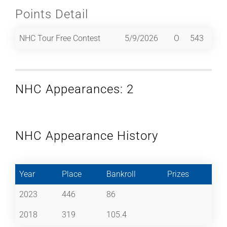
Points Detail
NHC Tour Free Contest
5/9/2026
O
543
NHC Appearances: 2
NHC Appearance History
Year
Place
Bankroll
Prizes
2023
446
86
2018
319
105.4