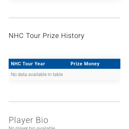
NHC Tour Prize History
NHC Tour Year
Prize Money
No data available in table
Player Bio
No player bio available.