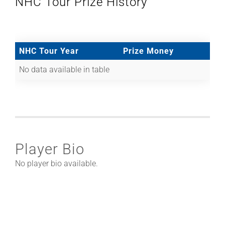
NHC Tour Prize History
NHC Tour Year
Prize Money
No data available in table
Player Bio
No player bio available.