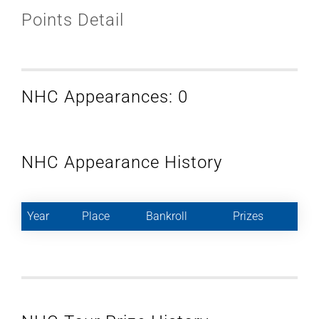
Points Detail
NHC Appearances: 0
NHC Appearance History
Year
Place
Bankroll
Prizes