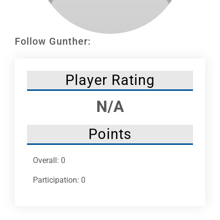
Leaders
NHC News
Follow Gunther:
More +
Player Rating
N/A
Points
Overall: 0
Participation: 0