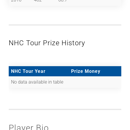
NHC Tour Prize History
NHC Tour Year
Prize Money
No data available in table
Player Bio