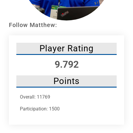
Leaders
NHC News
Follow Matthew:
More +
Player Rating
9.792
Points
Overall: 11769
Participation: 1500