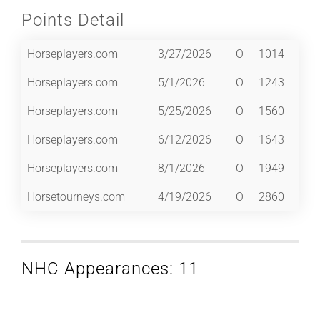
Points Detail
Horseplayers.com
3/27/2026
O
1014
Horseplayers.com
5/1/2026
O
1243
Horseplayers.com
5/25/2026
O
1560
Horseplayers.com
6/12/2026
O
1643
Horseplayers.com
8/1/2026
O
1949
Horsetourneys.com
4/19/2026
O
2860
NHC Appearances: 11