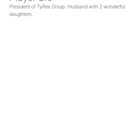
President of TyRex Group. Husband with 2 wonderful
daughters.