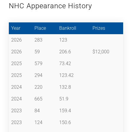
NHC Appearance History
Year
Place
Bankroll
Prizes
2026
283
123
2026
59
206.6
$12,000
2025
579
73.42
2025
294
123.42
2024
220
132.8
2024
665
51.9
2023
84
159.4
2023
124
150.6