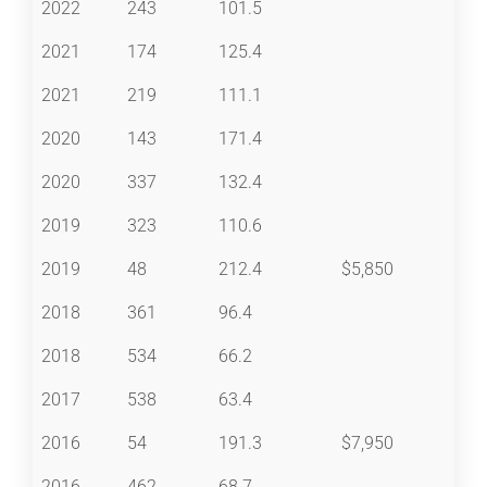
2022
243
101.5
2021
174
125.4
2021
219
111.1
2020
143
171.4
2020
337
132.4
2019
323
110.6
2019
48
212.4
$5,850
2018
361
96.4
2018
534
66.2
2017
538
63.4
2016
54
191.3
$7,950
2016
462
68.7