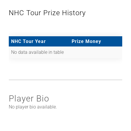
NHC Tour Prize History
NHC Tour Year
Prize Money
No data available in table
Player Bio
No player bio available.