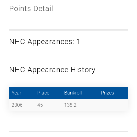
Points Detail
NHC Appearances: 1
NHC Appearance History
Year
Place
Bankroll
Prizes
2006
45
138.2