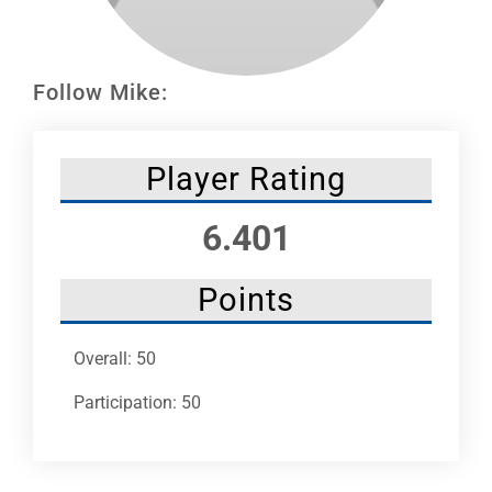
Leaders
NHC News
Follow Mike:
More +
Player Rating
6.401
Points
Overall: 50
Participation: 50