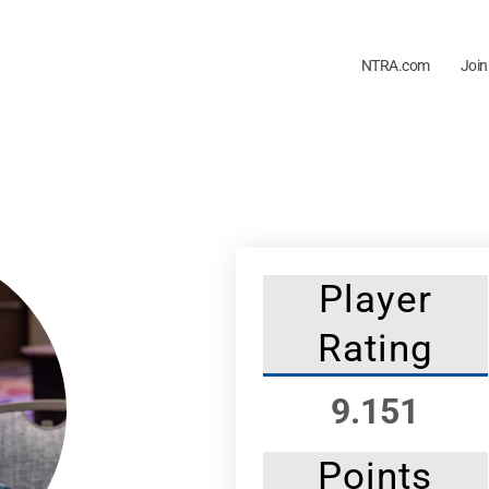
NTRA.com
Join
Player
Rating
9.151
Points