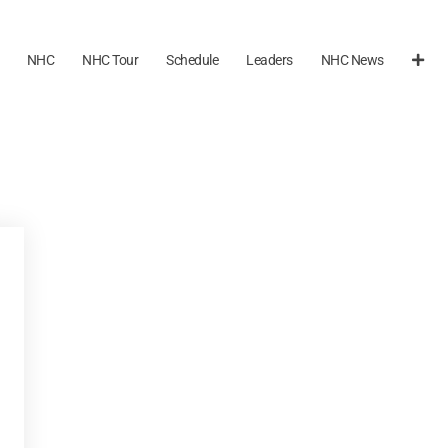
NHC
NHC Tour
Schedule
Leaders
NHC News