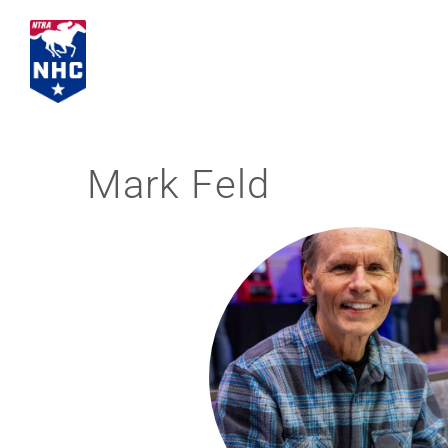
Skip
to
content
Mark Feld