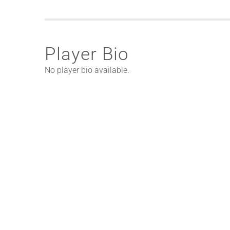
Player Bio
No player bio available.