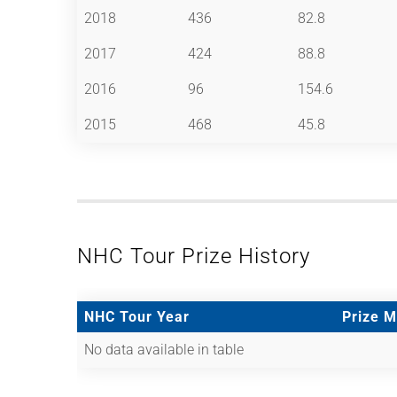
2018
436
82.8
2017
424
88.8
2016
96
154.6
2015
468
45.8
NHC Tour Prize History
NHC Tour Year
Prize 
No data available in table