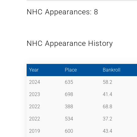
NHC Appearances: 8
NHC Appearance History
Year
Place
Bankroll
2024
635
58.2
2023
698
41.4
2022
388
68.8
2022
534
37.2
2019
600
43.4