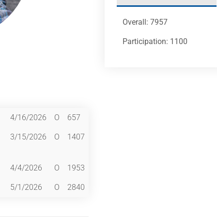
Overall: 7957
Participation: 1100
4/16/2026
O
657
3/15/2026
O
1407
4/4/2026
O
1953
5/1/2026
O
2840