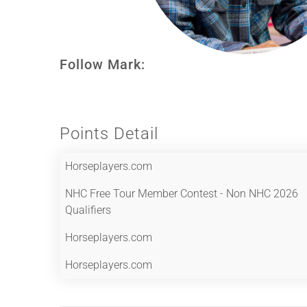
Follow Mark:
Points Detail
Horseplayers.com
NHC Free Tour Member Contest - Non NHC 2026
Qualifiers
Horseplayers.com
Horseplayers.com