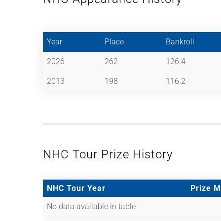
Year
Place
Bankroll
2026
262
126.4
2013
198
116.2
NHC Tour Prize History
NHC Tour Year
Prize 
No data available in table