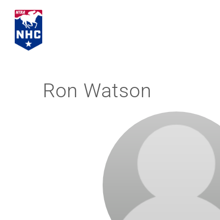
Skip
to
content
Ron Watson