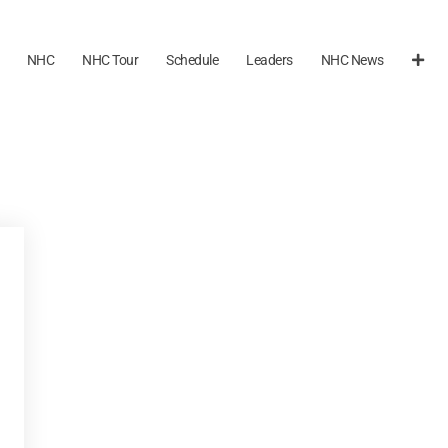
NHC
NHC Tour
Schedule
Leaders
NHC News