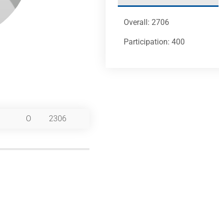
Overall: 2706
Participation: 400
O
2306