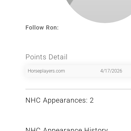
Follow Ron:
Points Detail
Horseplayers.com
4/17/2026
NHC Appearances: 2
NHC Appearance History