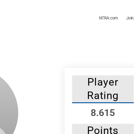
NTRA.com
Join
Player
Rating
8.615
Points