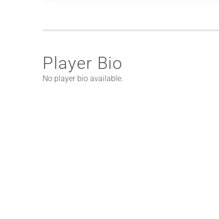
Player Bio
No player bio available.