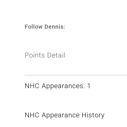
Follow Dennis:
Points Detail
NHC Appearances: 1
NHC Appearance History