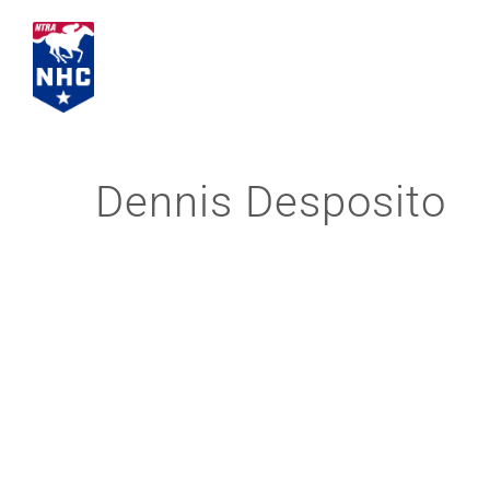
Skip
to
content
Dennis Desposito