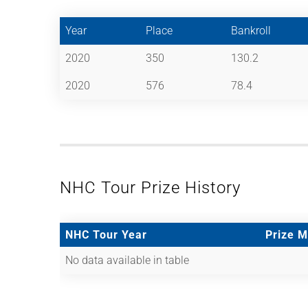
Year
Place
Bankroll
2020
350
130.2
2020
576
78.4
NHC Tour Prize History
NHC Tour Year
Prize 
No data available in table