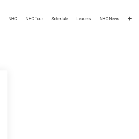
NHC
NHC Tour
Schedule
Leaders
NHC News