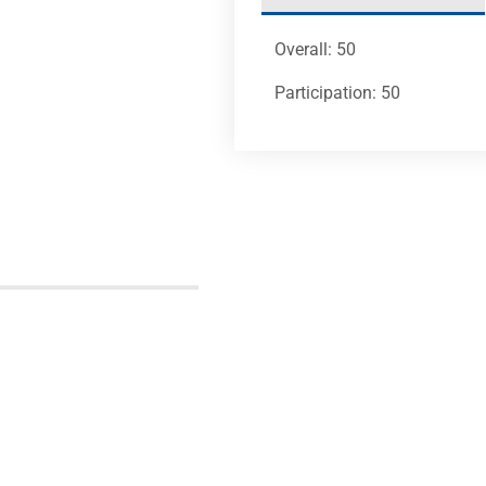
Overall: 50
Participation: 50