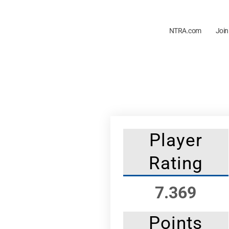
NTRA.com
Join
Player
Rating
7.369
Points