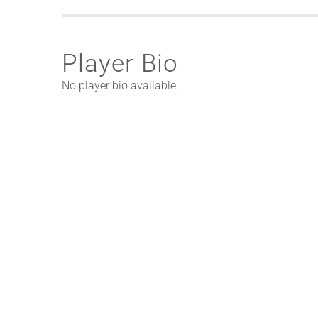
Player Bio
No player bio available.