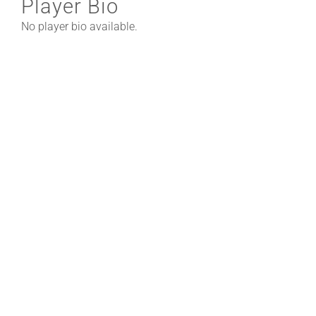
Player Bio
No player bio available.