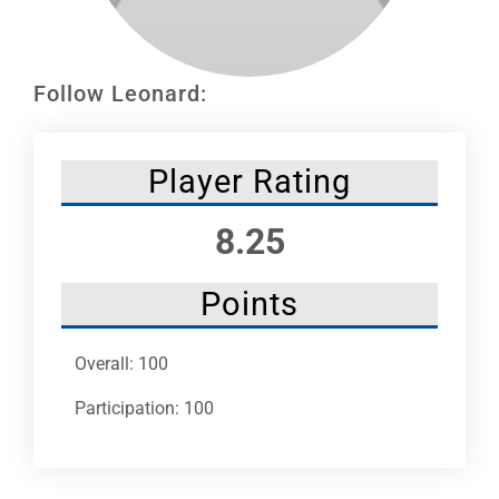
Leaders
NHC News
Follow Leonard:
More +
Player Rating
8.25
Points
Overall: 100
Participation: 100