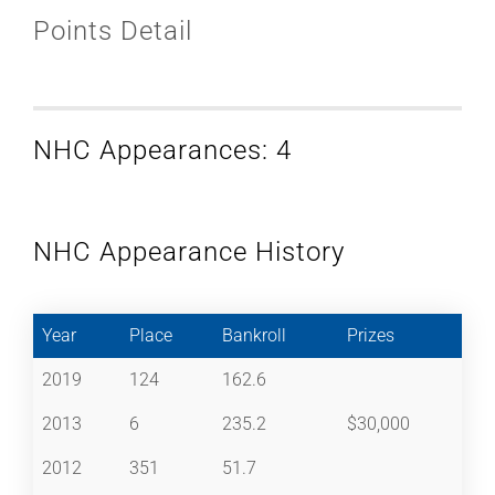
Points Detail
NHC Appearances: 4
NHC Appearance History
Year
Place
Bankroll
Prizes
2019
124
162.6
2013
6
235.2
$30,000
2012
351
51.7