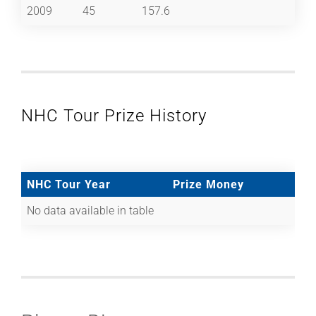
2009
45
157.6
NHC Tour Prize History
NHC Tour Year
Prize Money
No data available in table