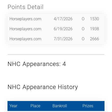
Points Detail
Horseplayers.com
4/17/2026
O
1530
Horseplayers.com
6/19/2026
O
1938
Horseplayers.com
7/31/2026
O
2666
NHC Appearances: 4
NHC Appearance History
Year
Place
Bankroll
Prizes