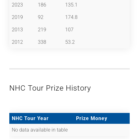
2023
186
135.1
2019
92
174.8
2013
219
107
2012
338
53.2
NHC Tour Prize History
NHC Tour Year
Prize Money
No data available in table