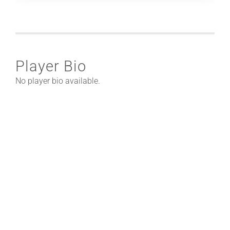
Player Bio
No player bio available.