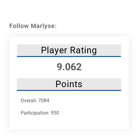
Leaders
NHC News
Follow Marlyse:
More +
Player Rating
9.062
Points
Overall: 7084
Participation: 950