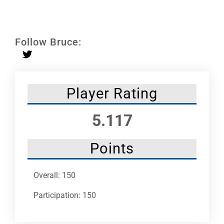
Leaders
NHC News
Follow Bruce:
More +
Player Rating
5.117
Points
Overall: 150
Participation: 150