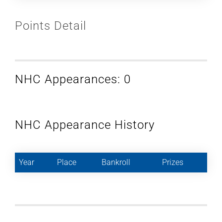
Points Detail
NHC Appearances: 0
NHC Appearance History
Year
Place
Bankroll
Prizes