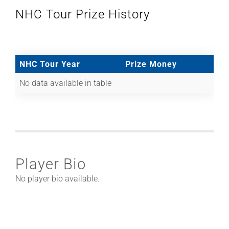
NHC Tour Prize History
NHC Tour Year
Prize Money
No data available in table
Player Bio
No player bio available.