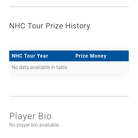
NHC Tour Prize History
NHC Tour Year
Prize Money
No data available in table
Player Bio
No player bio available.