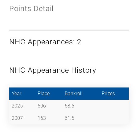
Points Detail
NHC Appearances: 2
NHC Appearance History
Year
Place
Bankroll
Prizes
2025
606
68.6
2007
163
61.6