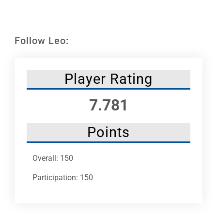
Leaders
NHC News
Follow Leo:
More +
Player Rating
7.781
Points
Overall: 150
Participation: 150