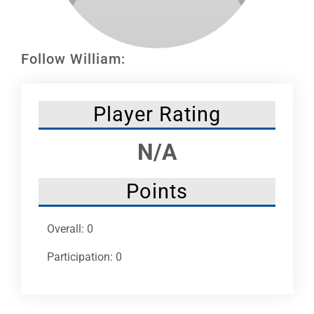
Leaders
NHC News
Follow William:
More +
Player Rating
N/A
Points
Overall: 0
Participation: 0