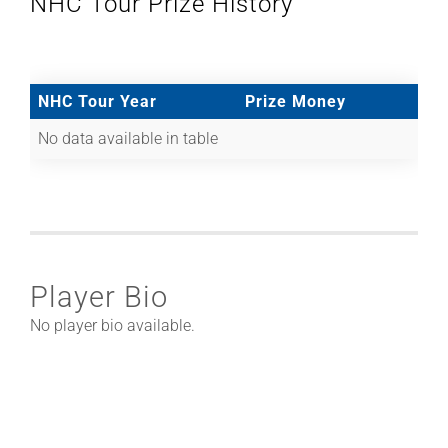
NHC Tour Prize History
NHC Tour Year
Prize Money
No data available in table
Player Bio
No player bio available.