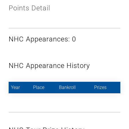
Points Detail
NHC Appearances: 0
NHC Appearance History
Year
Place
Bankroll
Prizes