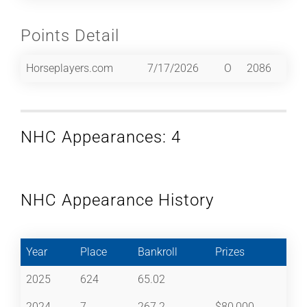
Points Detail
Horseplayers.com
7/17/2026
O
2086
NHC Appearances: 4
NHC Appearance History
Year
Place
Bankroll
Prizes
2025
624
65.02
2024
7
267.2
$80,000