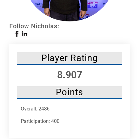
Leaders
NHC News
Follow Nicholas:
More +
Player Rating
8.907
Points
Overall: 2486
Participation: 400