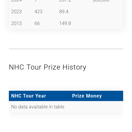
2023
423
89.4
2013
66
149.8
NHC Tour Prize History
NHC Tour Year
Prize Money
No data available in table