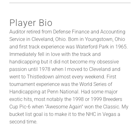
Player Bio
Auditor retired from Defense Finance and Accounting
Service in Cleveland, Ohio. Born in Youngstown, Ohio
and first track experience was Waterford Park in 1965.
Immediately fell in love with the track and
handicapping but it did not become my obsessive
passion until 1978 when I moved to Cleveland and
went to Thistledown almost every weekend. First
tournament experience was the World Series of
Handicapping at Penn National. Had some major
exotic hits, most notably the 1998 or 1999 Breeders
Cup Pic-6 when "Awesome Again" won the Classic. My
bucket list goal is to make it to the NHC in Vegas a
second time.