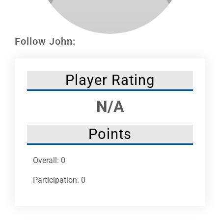
Leaders
NHC News
Follow John:
More +
Player Rating
N/A
Points
Overall: 0
Participation: 0