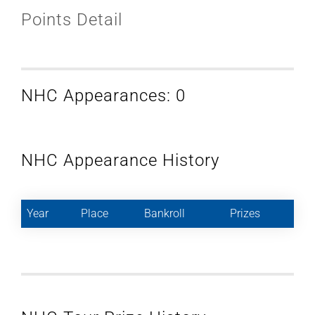
Points Detail
NHC Appearances: 0
NHC Appearance History
Year
Place
Bankroll
Prizes