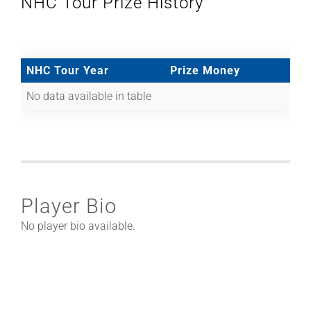
NHC Tour Prize History
NHC Tour Year
Prize Money
No data available in table
Player Bio
No player bio available.