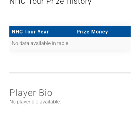
NHC Tour Prize History
NHC Tour Year
Prize Money
No data available in table
Player Bio
No player bio available.