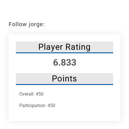
Leaders
NHC News
Follow jorge:
More +
Player Rating
6.833
Points
Overall: 450
Participation: 450