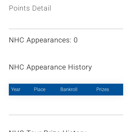
Points Detail
NHC Appearances: 0
NHC Appearance History
Year
Place
Bankroll
Prizes