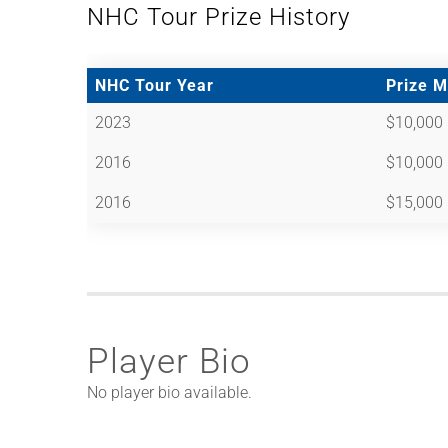
NHC Tour Prize History
NHC Tour Year
Prize 
2023
$10,000
2016
$10,000
2016
$15,000
Player Bio
No player bio available.