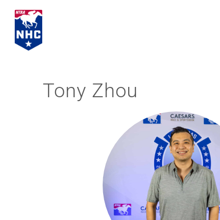
Skip
to
content
Tony Zhou