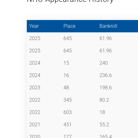
Year
Place
Bankroll
2025
645
61.96
2025
645
61.96
2024
15
240
2024
16
236.6
2023
48
198.6
2022
345
80.2
2022
603
18
2021
451
55.2
2020
177
165.4