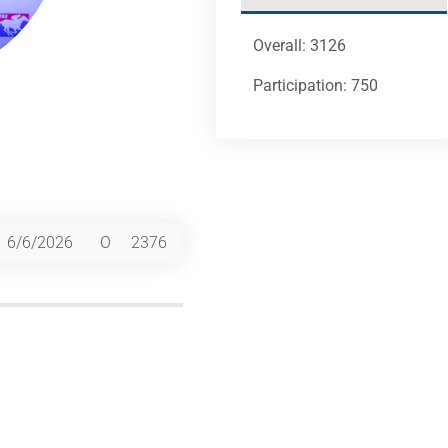
Overall: 3126
Participation: 750
6/6/2026
O
2376