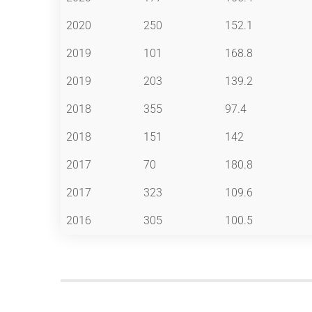
2020
250
152.1
2019
101
168.8
2019
203
139.2
2018
355
97.4
2018
151
142
2017
70
180.8
2017
323
109.6
2016
305
100.5