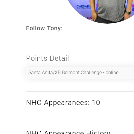
Follow Tony:
Points Detail
Santa Anita/XB Belmont Challenge - online
NHC Appearances: 10
NHC Appearance History