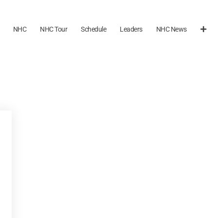
NHC
NHC Tour
Schedule
Leaders
NHC News