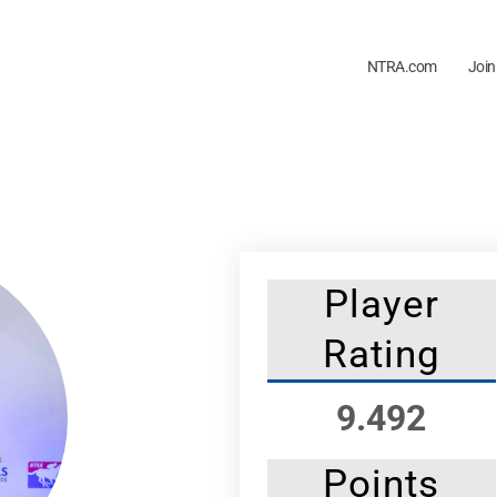
NTRA.com
Join
Player
Rating
9.492
Points