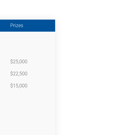
Prizes
$25,000
$22,500
$15,000