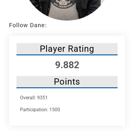
Leaders
NHC News
Follow Dane:
More +
Player Rating
9.882
Points
Overall: 9351
Participation: 1500