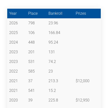
Year
Place
Bankroll
Prizes
2026
798
23.96
2025
106
166.84
2024
448
95.24
2023
201
131
2023
531
74.2
2022
585
23
2021
37
213.3
$12,000
2021
541
15.2
2020
39
225.8
$12,950