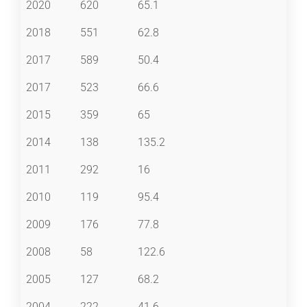
2020
620
65.1
2018
551
62.8
2017
589
50.4
2017
523
66.6
2015
359
65
2014
138
135.2
2011
292
16
2010
119
95.4
2009
176
77.8
2008
58
122.6
2005
127
68.2
2004
222
41.6