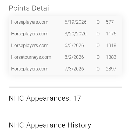
Points Detail
Horseplayers.com
6/19/2026
O
577
Horseplayers.com
3/20/2026
O
1176
Horseplayers.com
6/5/2026
O
1318
Horsetourneys.com
8/2/2026
O
1883
Horseplayers.com
7/3/2026
O
2897
NHC Appearances: 17
NHC Appearance History