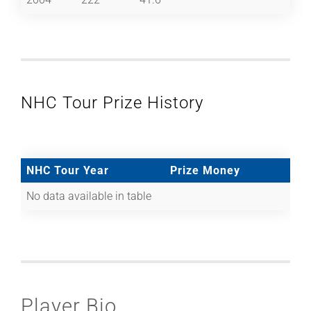
NHC Tour Prize History
NHC Tour Year
Prize Money
No data available in table
Player Bio