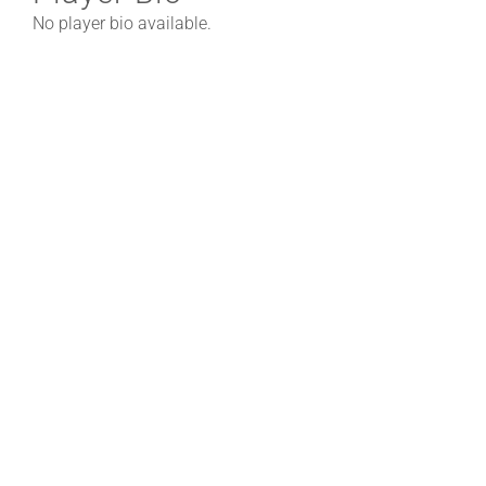
No player bio available.