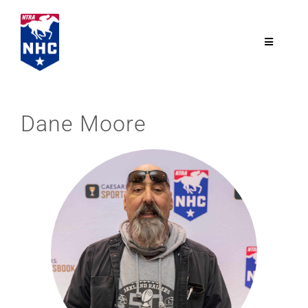
Skip
to
content
Toggle
Navigatio
NTRA.com
Dane Moore
Join
NHC
NHC Tour
Schedule