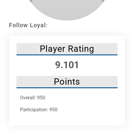
Leaders
NHC News
Follow Loyal:
More +
Player Rating
9.101
Points
Overall: 950
Participation: 950