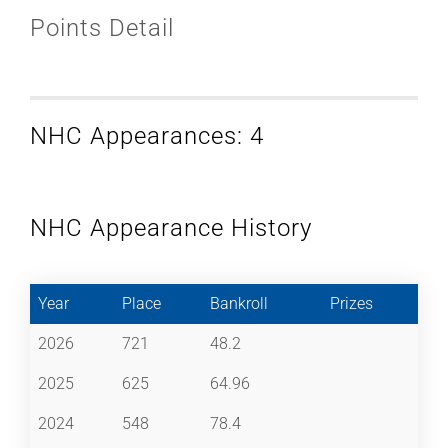
Points Detail
NHC Appearances: 4
NHC Appearance History
Year
Place
Bankroll
Prizes
2026
721
48.2
2025
625
64.96
2024
548
78.4