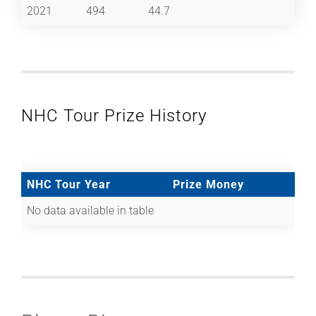
2021
494
44.7
NHC Tour Prize History
NHC Tour Year
Prize Money
No data available in table