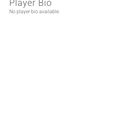
Player Bio
No player bio available.