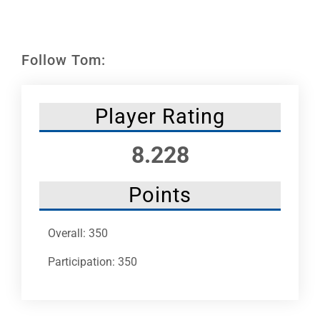
Leaders
NHC News
Follow Tom:
More +
Player Rating
8.228
Points
Overall: 350
Participation: 350