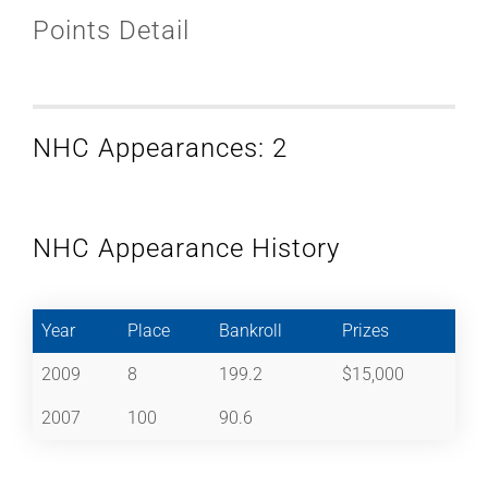
Points Detail
NHC Appearances: 2
NHC Appearance History
Year
Place
Bankroll
Prizes
2009
8
199.2
$15,000
2007
100
90.6