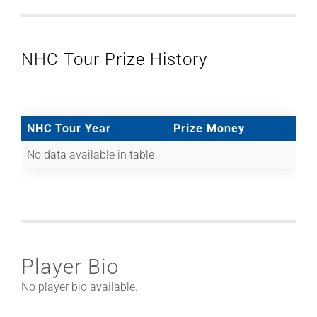
NHC Tour Prize History
NHC Tour Year
Prize Money
No data available in table
Player Bio
No player bio available.