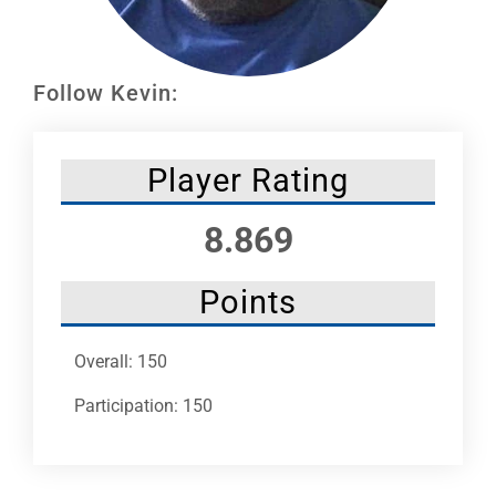
Leaders
NHC News
Follow Kevin:
More +
Player Rating
8.869
Points
Overall: 150
Participation: 150