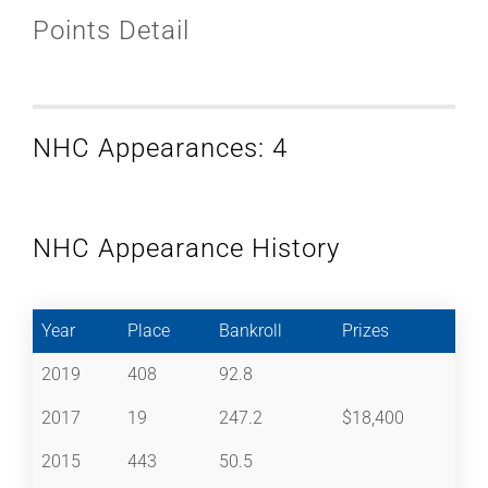
Points Detail
NHC Appearances: 4
NHC Appearance History
Year
Place
Bankroll
Prizes
2019
408
92.8
2017
19
247.2
$18,400
2015
443
50.5