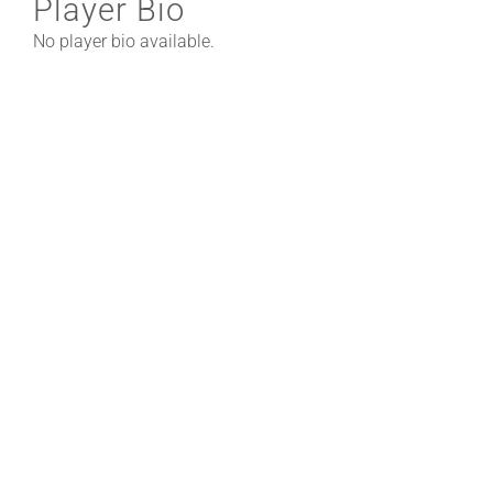
Player Bio
No player bio available.