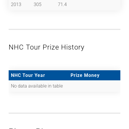
2013
305
71.4
NHC Tour Prize History
NHC Tour Year
Prize Money
No data available in table