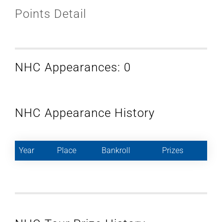
Points Detail
NHC Appearances: 0
NHC Appearance History
Year
Place
Bankroll
Prizes