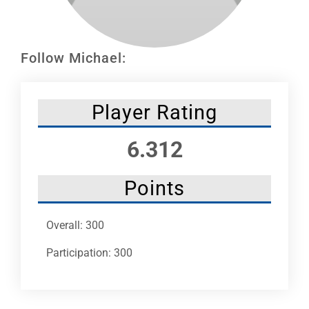
Leaders
NHC News
Follow Michael:
More +
Player Rating
6.312
Points
Overall: 300
Participation: 300