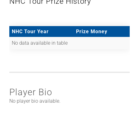
NHC Tour Prize History
NHC Tour Year
Prize Money
No data available in table
Player Bio
No player bio available.