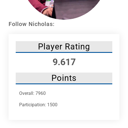
Leaders
NHC News
Follow Nicholas:
More +
Player Rating
9.617
Points
Overall: 7960
Participation: 1500