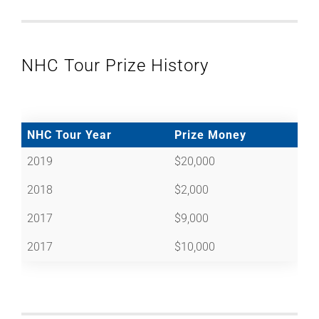
NHC Tour Prize History
NHC Tour Year
Prize Money
2019
$20,000
2018
$2,000
2017
$9,000
2017
$10,000