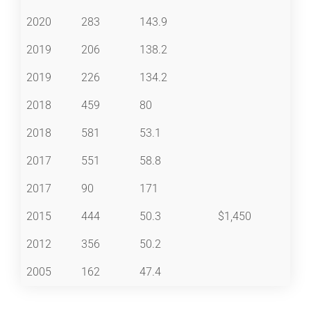
2020
283
143.9
2019
206
138.2
2019
226
134.2
2018
459
80
2018
581
53.1
2017
551
58.8
2017
90
171
2015
444
50.3
$1,450
2012
356
50.2
2005
162
47.4