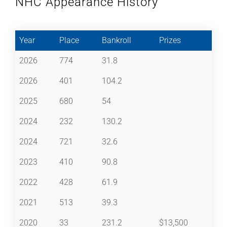
NHC Appearance History
Year
Place
Bankroll
Prizes
2026
774
31.8
2026
401
104.2
2025
680
54
2024
232
130.2
2024
721
32.6
2023
410
90.8
2022
428
61.9
2021
513
39.3
2020
33
231.2
$13,500