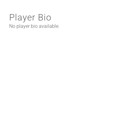
Player Bio
No player bio available.