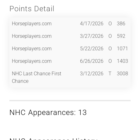
Points Detail
Horseplayers.com
4/17/2026
O
386
Horseplayers.com
3/27/2026
O
592
Horseplayers.com
5/22/2026
O
1071
Horseplayers.com
6/26/2026
O
1403
NHC Last Chance First
3/12/2026
T
3008
Chance
NHC Appearances: 13