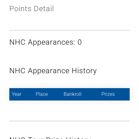
Points Detail
NHC Appearances: 0
NHC Appearance History
Year
Place
Bankroll
Prizes